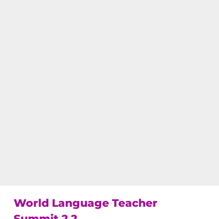
World Language Teacher 
Summit 2.2