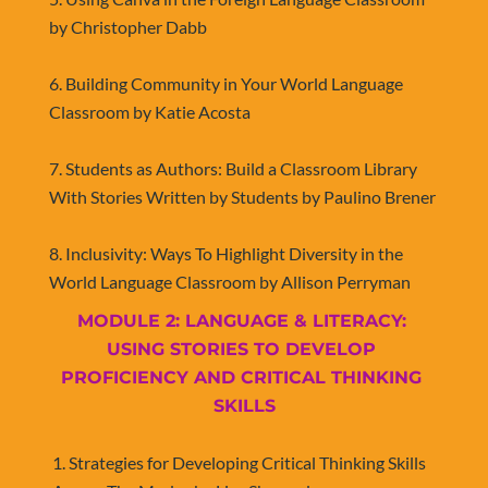
by Christopher Dabb
6. Building Community in Your World Language 
Classroom by Katie Acosta
7. Students as Authors: Build a Classroom Library 
With Stories Written by Students by Paulino Brener
​​​​​​​8. Inclusivity: Ways To Highlight Diversity in the 
World Language Classroom by Allison Perryman
MODULE 2: LANGUAGE & LITERACY: 
USING STORIES TO DEVELOP 
PROFICIENCY AND CRITICAL THINKING 
SKILLS
​​​​​​​1. Strategies for Developing Critical Thinking Skills 