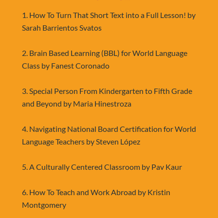
1. How To Turn That Short Text into a Full Lesson! by 
Sarah Barrientos Svatos
2. Brain Based Learning (BBL) for World Language 
Class by Fanest Coronado
3. Special Person From Kindergarten to Fifth Grade 
and Beyond by Maria Hinestroza
4. Navigating National Board Certification for World 
Language Teachers by Steven López
5. A Culturally Centered Classroom by Pav Kaur
6. How To Teach and Work Abroad by Kristin 
Montgomery