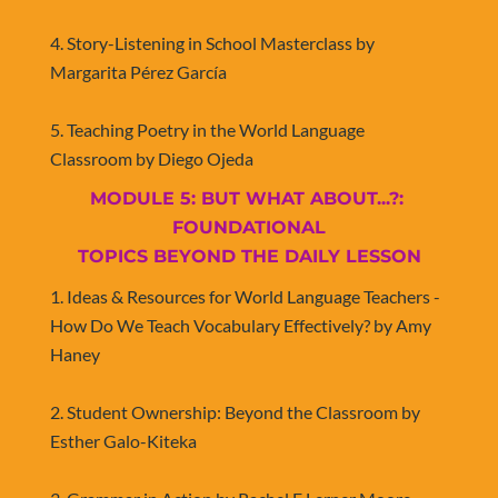
4. Story-Listening in School Masterclass by 
Margarita Pérez García
5. Teaching Poetry in the World Language 
Classroom by Diego Ojeda
MODULE 5: BUT WHAT ABOUT...?: 
FOUNDATIONAL
​​​​​​​TOPICS BEYOND THE DAILY LESSON
1. Ideas & Resources for World Language Teachers - 
How Do We Teach Vocabulary Effectively? by Amy 
Haney
2. Student Ownership: Beyond the Classroom by 
Esther Galo-Kiteka