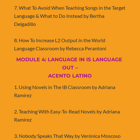
7. What To Avoid When Teaching Songs in the Target 
Language & What to Do Instead by Bertha 
Delgadillo
8. How To Increase L2 Output in the World 
Language Classroom by Rebecca Perantoni​​​​​​​
MODULE 4: LANGUAGE IN IS LANGUAGE 
OUT –
​​​​​​​ACENTO LATINO
1. Using Novels in The IB Classroom by Adriana 
Ramírez
2. Teaching With Easy-To-Read Novels by Adriana 
Ramírez
3. Nobody Speaks That Way by Verónica Moscoso