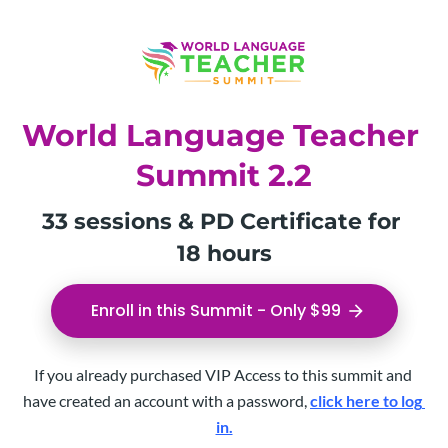
World Language Teacher 
Summit 2.2
33 sessions & PD Certificate for 
18 hours
Enroll in this Summit - Only $99
arrow_forward
If you already purchased VIP Access to this summit and 
have created an account with a password, 
click here to log 
in.