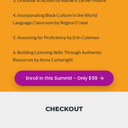
3. Grammar in Action by Rachel E Lerner Moore
4. Incorporating Black Culture in the World 
Language Classroom by Regina O'neal
5. Assessing for Proficiency by Erin Coleman
6. Building Listening Skills Through Authentic 
Resources by Anna Cartwright
Enroll in this Summit - Only $99
arrow_forward
CHECKOUT