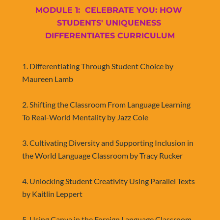
MODULE 1:  CELEBRATE YOU: HOW 
STUDENTS' UNIQUENESS 
DIFFERENTIATES CURRICULUM
​​​​​​​1. Differentiating Through Student Choice by 
Maureen Lamb
2. 
Shifting the Classroom From Language Learning 
To Real-World Mentality by Jazz Cole
3. Cultivating Diversity and Supporting Inclusion in 
the World Language Classroom by Tracy Rucker
4. Unlocking Student Creativity Using Parallel Texts 
by Kaitlin Leppert
5. Using Canva in the Foreign Language Classroom 