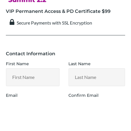
VIP Permanent Access & PD Certificate $99
 Secure Payments with SSL Encryption
Contact Information
First Name
Last Name
Email
Confirm Email