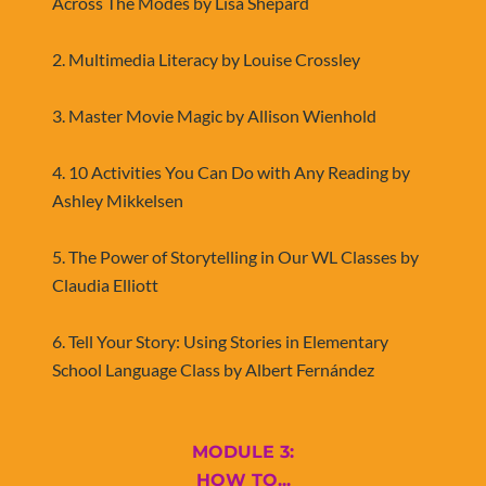
Across The Modes by Lisa Shepard
2. Multimedia Literacy by Louise Crossley
3. Master Movie Magic by Allison Wienhold
4. 10 Activities You Can Do with Any Reading by 
Ashley Mikkelsen
5. The Power of Storytelling in Our WL Classes by 
Claudia Elliott
​​​​​​​6. Tell Your Story: Using Stories in Elementary 
School Language Class by Albert Fernández
MODULE 3:
​​​​​​​HOW TO...