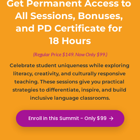
Get Permanent Access to 
All Sessions, Bonuses, 
and PD Certificate for 
18 Hours
(Regular Price $149. Now Only $99.)
Celebrate student uniqueness while exploring 
literacy, creativity, and culturally responsive 
teaching. These sessions give you practical 
strategies to differentiate, inspire, and build 
inclusive language classrooms.
Enroll in this Summit - Only $99
arrow_forward