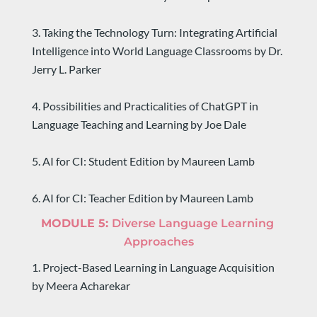
3. Taking the Technology Turn: Integrating Artificial 
Intelligence into World Language Classrooms by Dr. 
Jerry L. Parker
4. Possibilities and Practicalities of ChatGPT in 
Language Teaching and Learning by Joe Dale
5. AI for CI: Student Edition by Maureen Lamb
6. AI for CI: Teacher Edition by Maureen Lamb
MODULE 5: 
Diverse Language Learning 
Approaches
1. Project-Based Learning in Language Acquisition 
by Meera Acharekar