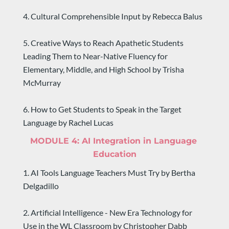
4. Cultural Comprehensible Input by Rebecca Balus
5. Creative Ways to Reach Apathetic Students 
Leading Them to Near-Native Fluency for 
Elementary, Middle, and High School by Trisha 
McMurray
6. How to Get Students to Speak in the Target 
Language by Rachel Lucas
MODULE 4: 
AI Integration in Language 
Education
1. AI Tools Language Teachers Must Try by Bertha 
Delgadillo
2. Artificial Intelligence - New Era Technology for 
Use in the WL Classroom by Christopher Dabb