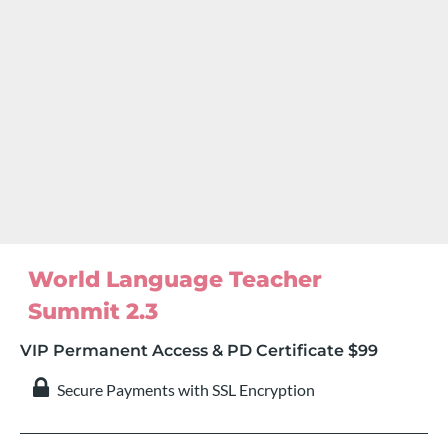
World Language Teacher 
Summit 2.3
VIP Permanent Access & PD Certificate $99
 Secure Payments with SSL Encryption