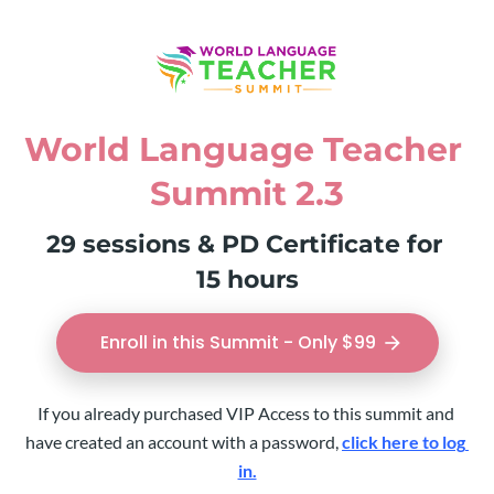
World Language Teacher 
Summit 2.3
29 sessions & PD Certificate for 
15 hours
Enroll in this Summit - Only $99
arrow_forward
If you already purchased VIP Access to this summit and 
have created an account with a password, 
click here to log 
in.