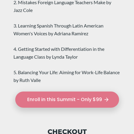
2. Mistakes Foreign Language Teachers Make by 
Jazz Cole
3. Learning Spanish Through Latin American 
Women's Voices by Adriana Ramírez
4. Getting Started with Differentiation in the 
Language Class by Lynda Taylor
5. Balancing Your Life: Aiming for Work-Life Balance 
by Ruth Valle
Enroll in this Summit - Only $99
arrow_forward
CHECKOUT