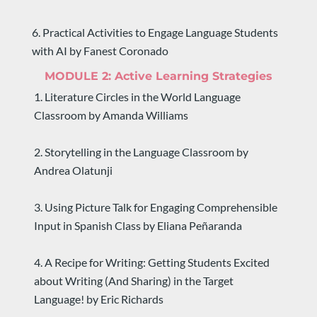
6. Practical Activities to Engage Language Students 
with AI by Fanest Coronado
MODULE 2: 
Active Learning Strategies
1. Literature Circles in the World Language 
Classroom by Amanda Williams
2. Storytelling in the Language Classroom by 
Andrea Olatunji
3. Using Picture Talk for Engaging Comprehensible 
Input in Spanish Class by Eliana Peñaranda
4. A Recipe for Writing: Getting Students Excited 
about Writing (And Sharing) in the Target 
Language! by Eric Richards