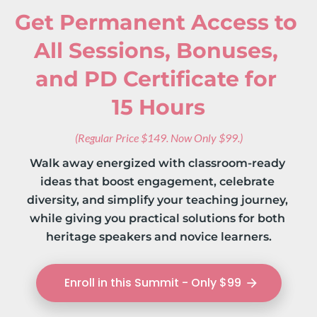
Get Permanent Access to 
All Sessions, Bonuses, 
and PD Certificate for 
15 Hours
(Regular Price $149. Now Only $99.)
Walk away energized with classroom‑ready 
ideas that boost engagement, celebrate 
diversity, and simplify your teaching journey, 
while giving you practical solutions for both 
heritage speakers and novice learners.
Enroll in this Summit - Only $99
arrow_forward