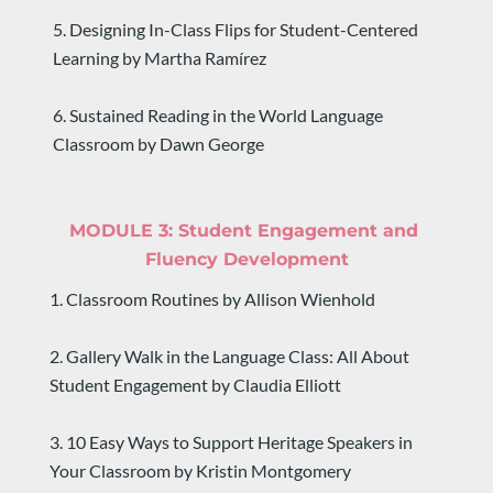
5. Designing In-Class Flips for Student-Centered 
Learning by Martha Ramírez
​​​​​​​6. Sustained Reading in the World Language 
Classroom by Dawn George
MODULE 3: 
Student Engagement and 
Fluency Development
1. Classroom Routines by Allison Wienhold
2. Gallery Walk in the Language Class: All About 
Student Engagement by Claudia Elliott
3. 10 Easy Ways to Support Heritage Speakers in 
Your Classroom by Kristin Montgomery