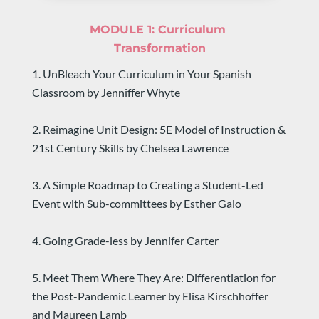
MODULE 1: 
Curriculum 
Transformation
1. UnBleach Your Curriculum in Your Spanish 
Classroom by Jenniffer Whyte
2. Reimagine Unit Design: 5E Model of Instruction & 
21st Century Skills by Chelsea Lawrence
3. A Simple Roadmap to Creating a Student-Led 
Event with Sub-committees by Esther Galo
4. Going Grade-less by Jennifer Carter
5. Meet Them Where They Are: Differentiation for 
the Post-Pandemic Learner by Elisa Kirschhoffer 
and Maureen Lamb