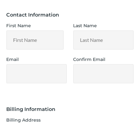
Contact Information
First Name
Last Name
Email
Confirm Email
Billing Information
Billing Address